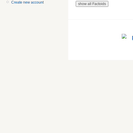
Create new account