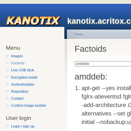
kanotix.acritox.
Home
Factoids
Menu
Images
Factoids
Live USB stick
amddeb:
Encrypted install
AcritoxInstaller
apt-get --yes insta
Repository
fglrx-atieventsd fg
Contact
-add-architecture i3
Custom image builder
alternatives --set g
User login
initial --nobackup;
Login / sign up