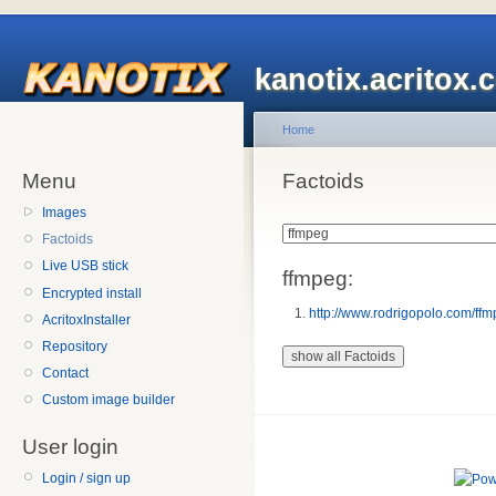
kanotix.acritox.
Home
Menu
Factoids
Images
Factoids
Live USB stick
ffmpeg:
Encrypted install
http://www.rodrigopolo.com/ffm
AcritoxInstaller
Repository
Contact
Custom image builder
User login
Login / sign up