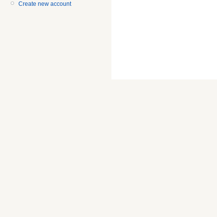
Create new account