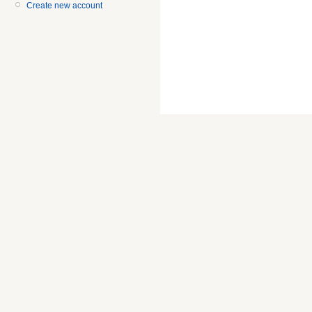
Create new account