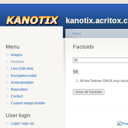
kanotix.acritox.
Home
Menu
Factoids
Images
Factoids
Live USB stick
fifi:
Encrypted install
All the Debian GNU/Linux docu
AcritoxInstaller
Repository
Contact
Custom image builder
User login
Login / sign up