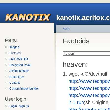
kanotix.acritox.
Home
Factoids
Menu
Images
Factoids
Live USB stick
heaven:
Encrypted install
AcritoxInstaller
wget -qO/dev/null
Repository
http://www.techpo
Contact
http://www.techpo
Custom image builder
http://www.techpo
User login
2.1.run
;sh Unigine
Login / sign up
http://kanotix.com/