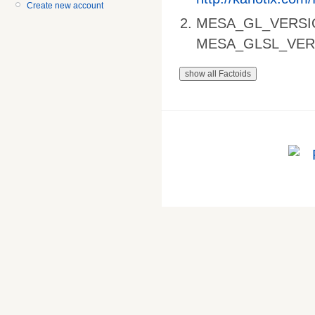
Create new account
MESA_GL_VERSI
MESA_GLSL_VER