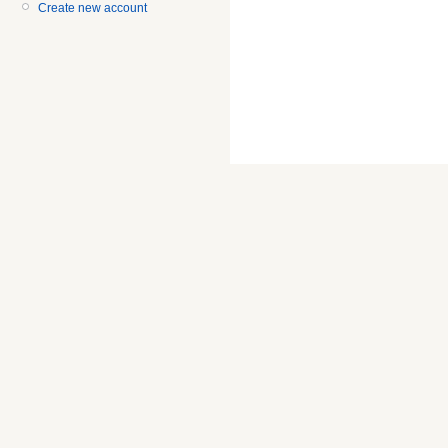
Create new account