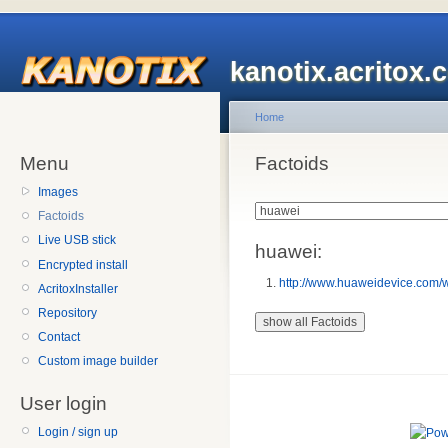
kanotix.acritox.
Home
Menu
Factoids
Images
Factoids
Live USB stick
huawei:
Encrypted install
http://www.huaweidevice.com/
AcritoxInstaller
Repository
Contact
Custom image builder
User login
Login / sign up