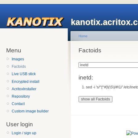
kanotix.acritox.
Home
Menu
Factoids
Images
Factoids
Live USB stick
inetd:
Encrypted install
sed -i 's/^[^#]\(\S\)/#\1/' /etc/ine
AcritoxInstaller
Repository
Contact
Custom image builder
User login
Login / sign up