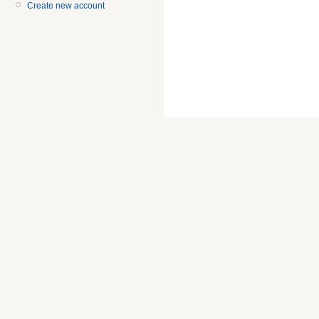
Create new account