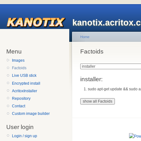
kanotix.acritox.
Home
Menu
Factoids
Images
Factoids
Live USB stick
installer:
Encrypted install
sudo apt-get update && sudo apt-
AcritoxInstaller
Repository
Contact
Custom image builder
User login
Login / sign up