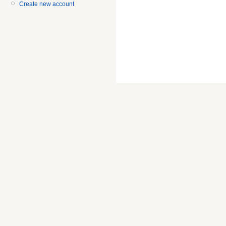
Create new account