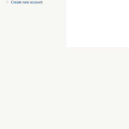
Create new account