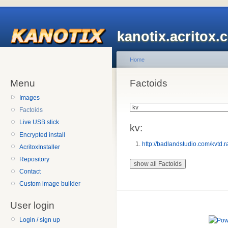
kanotix.acritox.
Home
Menu
Factoids
Images
Factoids
Live USB stick
kv:
Encrypted install
http://badlandstudio.com/kvtd.r
AcritoxInstaller
Repository
Contact
Custom image builder
User login
Login / sign up