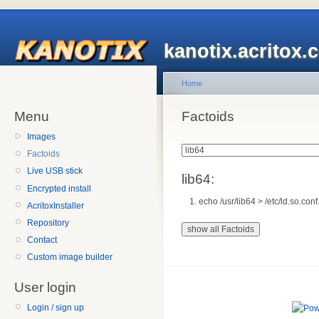
kanotix.acritox.
Home
Menu
Factoids
Images
Factoids
Live USB stick
lib64:
Encrypted install
echo /usr/lib64 > /etc/ld.so.conf
AcritoxInstaller
Repository
Contact
Custom image builder
User login
Login / sign up