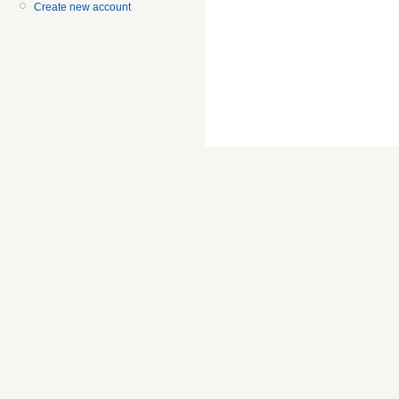
Create new account