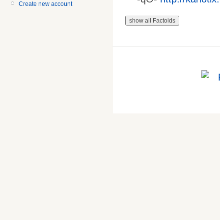
Create new account