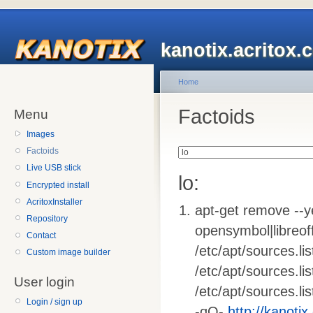
kanotix.acritox.
Home
Factoids
Menu
Images
Factoids
Live USB stick
lo:
Encrypted install
AcritoxInstaller
apt-get remove --ye
Repository
opensymbol|libreoffi
Contact
/etc/apt/sources.list
Custom image builder
/etc/apt/sources.li
User login
/etc/apt/sources.lis
Login / sign up
-qO-
http://kanotix.