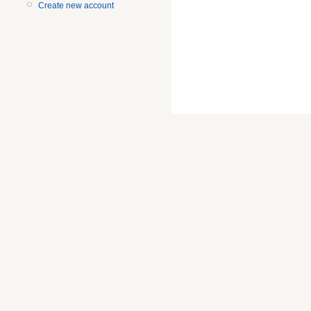
Create new account