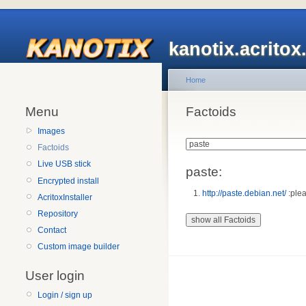
kanotix.acrito
Home
Menu
Factoids
Images
Factoids
Live USB stick
paste:
Encrypted install
http://paste.debian.net/
:plea
AcritoxInstaller
Repository
Contact
Custom image builder
User login
Login / sign up