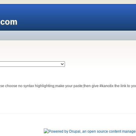
x.com
se choose no syntax highlighting;make your paste;then give #kanotix the link to you