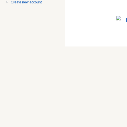
Create new account