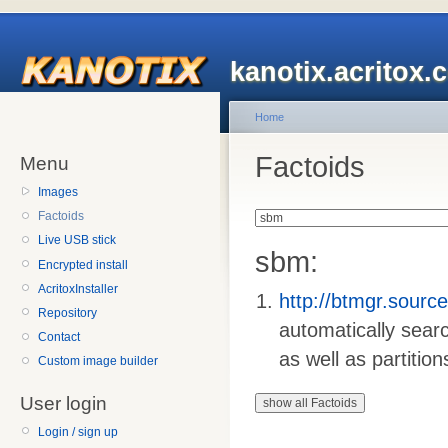
kanotix.acritox.
Home
Factoids
Menu
Images
Factoids
Live USB stick
sbm:
Encrypted install
AcritoxInstaller
http://btmgr.sourc
Repository
automatically sear
Contact
as well as partition
Custom image builder
User login
Login / sign up