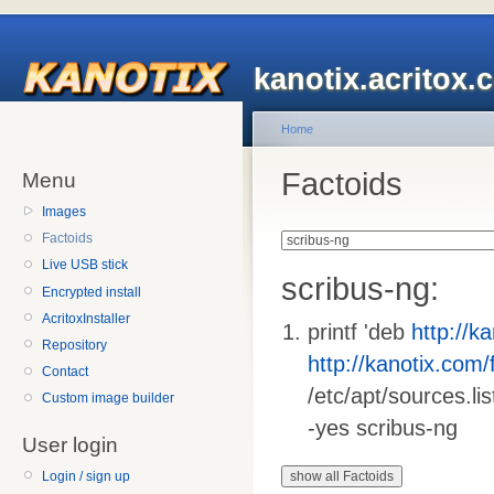
kanotix.acritox.
Home
Factoids
Menu
Images
Factoids
Live USB stick
scribus-ng:
Encrypted install
AcritoxInstaller
printf 'deb
http://ka
Repository
http://kanotix.com/f
Contact
/etc/apt/sources.lis
Custom image builder
-yes scribus-ng
User login
Login / sign up