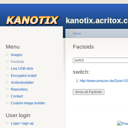
kanotix.acritox.
Home
Menu
Factoids
Images
Factoids
Live USB stick
switch:
Encrypted install
http://www.amazon.de/Zyxel-G
AcritoxInstaller
Repository
Contact
Custom image builder
User login
Login / sign up