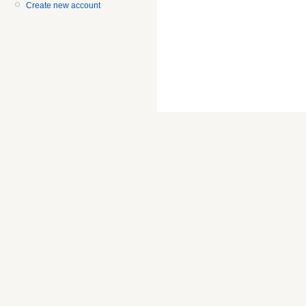
Create new account