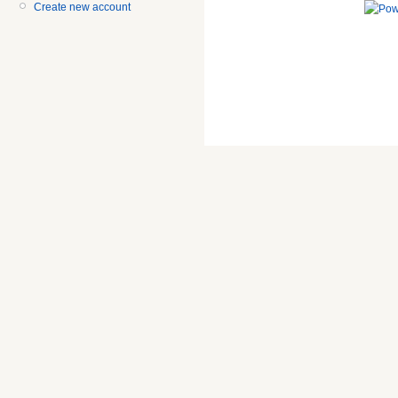
Create new account