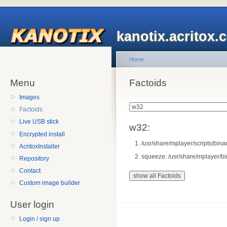
kanotix.acritox.
Home
Menu
Factoids
Images
Factoids
Live USB stick
w32:
Encrypted install
/usr/share/mplayer/scripts/bina
AcritoxInstaller
squeeze: /usr/share/mplayer/bi
Repository
Contact
Custom image builder
User login
Login / sign up