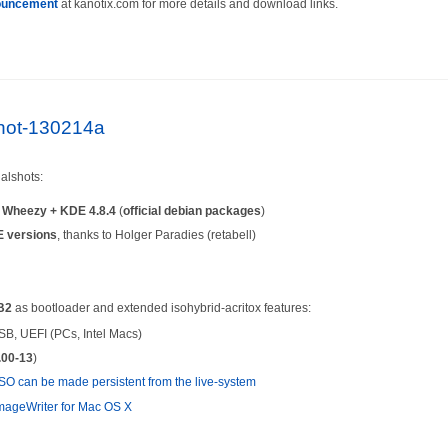
ouncement
at kanotix.com for more details and download links.
lshot-130214a
alshots:
n
Wheezy + KDE 4.8.4
(
official debian packages
)
 versions
, thanks to Holger Paradies (retabell)
B2
as bootloader and extended isohybrid-acritox features:
SB, UEFI (PCs, Intel Macs)
.00-13
)
SO can be made persistent from the live-system
ageWriter for Mac OS X