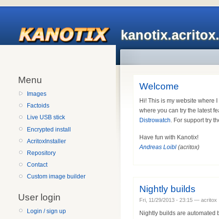
kanotix.acrito
Menu
Welcome
Images
Hi! This is my website where 
Factoids
where you can try the latest fe
Live USB stick
Distrowatch
. For support try t
Encrypted install
Have fun with Kanotix!
AcritoxInstaller
Andreas Loibl
(acritox)
Repository
Contact
Custom image builder
Nightly builds
User login
Fri, 11/29/2013 - 23:15 — acritox
Login / sign up
Nightly builds are automated b