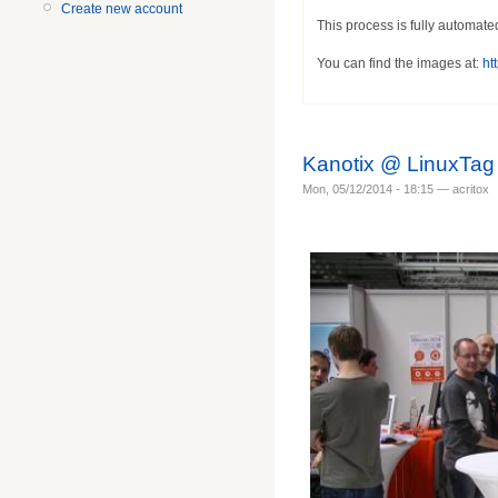
Create new account
This process is fully automate
You can find the images at:
htt
Kanotix @ LinuxTag
Mon, 05/12/2014 - 18:15 — acritox