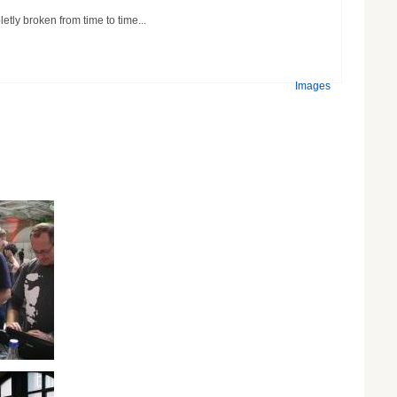
etly broken from time to time...
Images