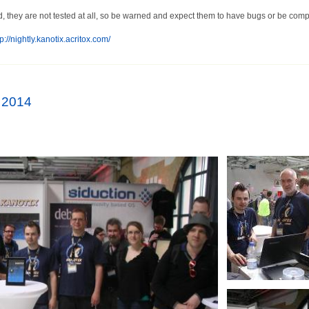
d, they are not tested at all, so be warned and expect them to have bugs or be compl
p://nightly.kanotix.acritox.com/
 2014