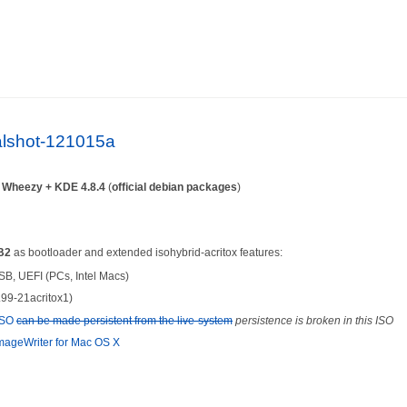
ialshot-121015a
n
Wheezy + KDE 4.8.4
(
official debian packages
)
B2
as bootloader and extended isohybrid-acritox features:
SB, UEFI (PCs, Intel Macs)
.99-21acritox1)
-ISO
can be made persistent from the live-system
persistence is broken in this ISO
ageWriter for Mac OS X