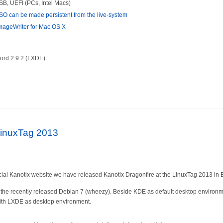
SB, UEFI (PCs, Intel Macs)
SO can be made persistent from the live-system
ageWriter for Mac OS X
ord 2.9.2 (LXDE)
LinuxTag 2013
cial Kanotix website we have released Kanotix Dragonfire at the LinuxTag 2013 in B
the recently released Debian 7 (wheezy). Beside KDE as default desktop environme
 with LXDE as desktop environment.