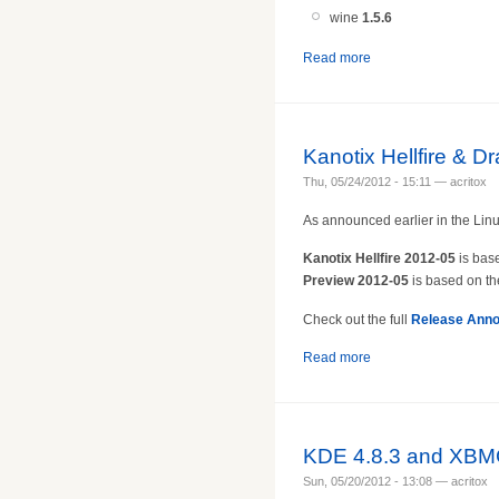
wine
1.5.
6
Read more
Kanotix Hellfire & D
Thu, 05/24/2012 - 15:11 — acritox
As announced earlier in the Linu
Kanotix Hellfire 2012-05
is bas
Preview 2012-05
is based on th
Check out the full
Release Ann
Read more
KDE 4.8.3 and XBMC
Sun, 05/20/2012 - 13:08 — acritox