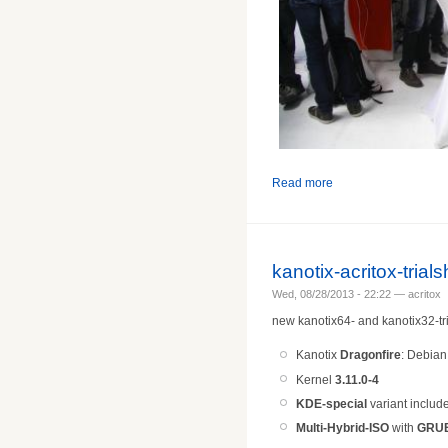
Read more
kanotix-acritox-tria
Wed, 08/28/2013 - 22:22 — acritox
new kanotix64- and kanotix32-tri
Kanotix
Dragonfire
: Debia
Kernel
3.11.0-4
KDE-special
variant includ
Multi-Hybrid-ISO
with
GRU