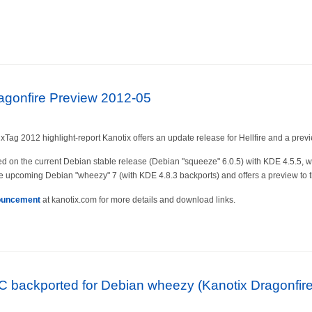
ragonfire Preview 2012-05
xTag 2012 highlight-report Kanotix offers an update release for Hellfire and a previ
ed on the current Debian stable release (Debian "squeeze" 6.0.5) with KDE 4.5.5,
e upcoming Debian "wheezy" 7 (with KDE 4.8.3 backports) and offers a preview to th
ouncement
at kanotix.com for more details and download links.
 backported for Debian wheezy (Kanotix Dragonfire