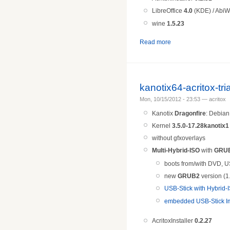
LibreOffice
4.0
(KDE) / AbiW
wine
1.5.
23
Read more
kanotix64-acritox-tr
Mon, 10/15/2012 - 23:53 — acritox
Kanotix
Dragonfire
: Debia
Kernel
3.5.0-17.28kanotix1
without gfxoverlays
Multi-Hybrid-ISO
with
GRU
boots from/with DVD, U
new
GRUB2
version (1
USB-Stick with Hybrid
embedded USB-Stick Im
AcritoxInstaller
0.2.27