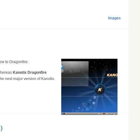
Images
ew to Dragonfire:
 whereas
Kanotix Dragonfire
e next major version of Kanotix.
)