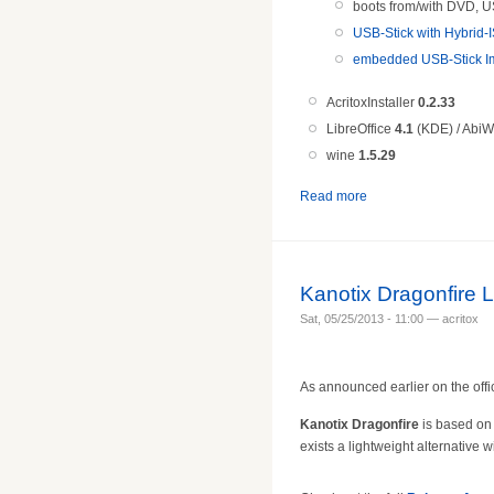
boots from/with DVD, U
USB-Stick with Hybrid-I
embedded USB-Stick Im
AcritoxInstaller
0.2.33
LibreOffice
4.1
(KDE) / AbiW
wine
1.5.
29
Read more
Kanotix Dragonfire 
Sat, 05/25/2013 - 11:00 — acritox
As announced earlier on the offi
Kanotix Dragonfire
is based on 
exists a lightweight alternative