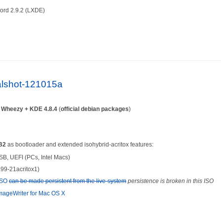
ord 2.9.2 (LXDE)
ialshot-121015a
n
Wheezy + KDE 4.8.4
(
official debian packages
)
B2
as bootloader and extended isohybrid-acritox features:
SB, UEFI (PCs, Intel Macs)
.99-21acritox1)
-ISO
can be made persistent from the live-system
persistence is broken in this ISO
ageWriter for Mac OS X