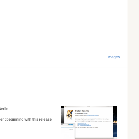
Images
erlin:
nt beginning with this release