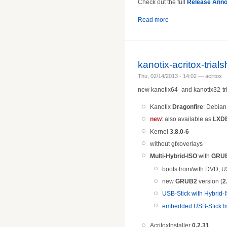
Check out the full
Release Ann
Read more
kanotix-acritox-tria
Thu, 02/14/2013 - 14:02 — acritox
new kanotix64- and kanotix32-tri
Kanotix
Dragonfire
: Debia
new
: also available as
LXDE
Kernel
3.8.0-6
without gfxoverlays
Multi-Hybrid-ISO
with
GRU
boots from/with DVD, U
new
GRUB2
version (
2
USB-Stick with Hybrid-I
embedded USB-Stick Im
AcritoxInstaller
0.2.31