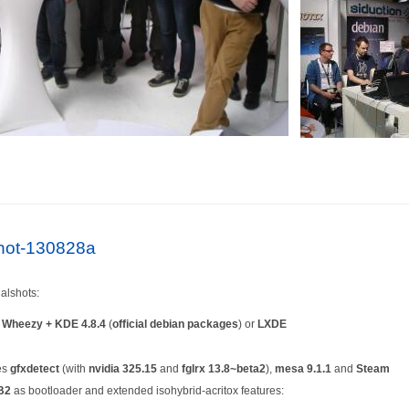
lshot-130828a
alshots:
n
Wheezy + KDE 4.8.4
(
official debian packages
) or
LXDE
es
gfxdetect
(with
nvidia 325.15
and
fglrx 13.8~beta2
),
mesa 9.1.1
and
Steam
B2
as bootloader and extended isohybrid-acritox features: