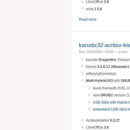
LibreOffice
3.6
wine
1.5.
6
Read more
kanotix32-acritox-tr
Mon, 10/15/2012 - 23:52 — acritox
Kanotix
Dragonfire
: Debia
Kernel
3.5.0-17.28kanotix1
without gfxoverlays
Multi-Hybrid-ISO
with
GRU
boots from/with DVD, U
new
GRUB2
version (1
USB-Stick with Hybrid
embedded USB-Stick Im
AcritoxInstaller
0.2.27
LibreOffice
3.6