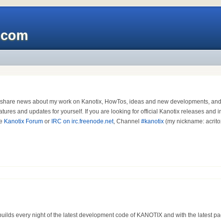
x.com
I share news about my work on Kanotix, HowTos, ideas and new developments, and - 
atures and updates for yourself. If you are looking for official Kanotix releases and 
he
Kanotix Forum
or
IRC on irc.freenode.net
, Channel
#kanotix
(my nickname: acrit
uilds every night of the latest development code of KANOTIX and with the latest pa