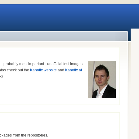
probably most important - unofficial test images
infos check out the
Kanotix website
and
Kanotix at
ox)
ckages from the repositories.