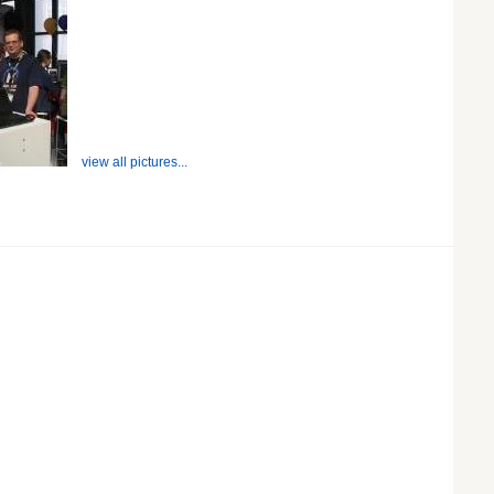
view all pictures...