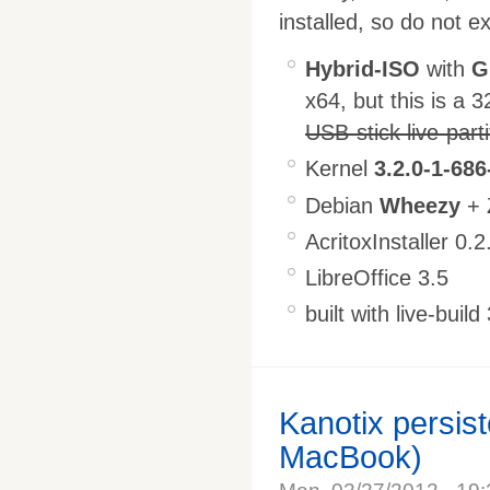
installed, so do not e
Hybrid-ISO
with
G
x64, but this is a 3
USB-stick live-part
Kernel
3.2.0-1-686
Debian
Wheezy
+ 
AcritoxInstaller 0.2
LibreOffice 3.5
built with live-build
Kanotix persist
MacBook)