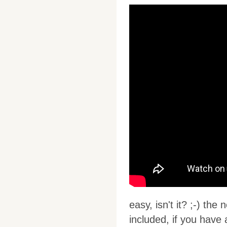
easy, isn't it? ;-) the
included, if you have