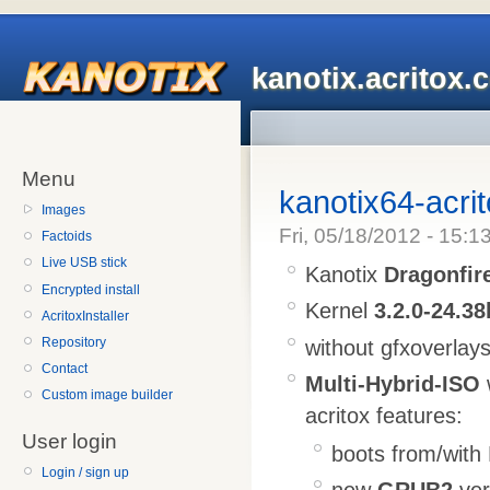
kanotix.acritox.
Menu
kanotix64-acri
Images
Fri, 05/18/2012 - 15:1
Factoids
Live USB stick
Kanotix
Dragonfir
Encrypted install
Kernel
3.2.0-24.38
AcritoxInstaller
Repository
without gfxoverlay
Contact
Multi-Hybrid-ISO
Custom image builder
acritox features:
User login
boots from/with
Login / sign up
new
GRUB2
ver