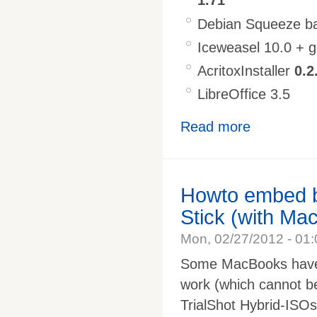
1.71
Debian Squeeze ba
Iceweasel 10.0 + 
AcritoxInstaller
0.2
LibreOffice 3.5
Read more
Howto embed b
Stick (with Ma
Mon, 02/27/2012 - 01:
Some MacBooks have 
work (which cannot be
TrialShot Hybrid-ISOs