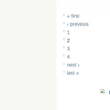
« first
‹ previous
1
2
3
4
next ›
last »