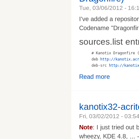
Tue, 03/06/2012 - 16:
I've added a reposito
Codename "Dragonfire
sources.list ent
# Kanotix Dragonfire (
deb 
http://kanotix.ac
deb-src 
http://kanoti
Read more
kanotix32-acri
Fri, 03/02/2012 - 03:5
Note
: I just tried ou
wheezy, KDE 4.8, ... -