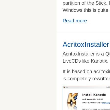
partition of the Stic
Windows this is quite 
Read more
AcritoxInstaller
AcritoxInstaller is a 
LiveCDs like Kanotix.
It is based on acritox
is completely rewritte