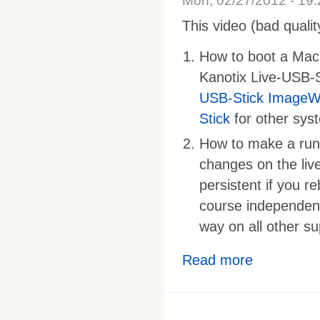
Mon, 02/27/2012 - 19:
This video (bad quali
How to boot a Mac 
Kanotix Live-USB-S
USB-Stick ImageWr
Stick
for other sys
How to make a runni
changes on the live
persistent if you re
course independent
way on all other s
Read more