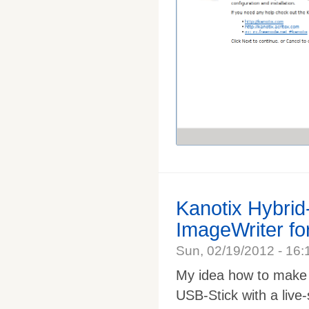
Kanotix Hybri
ImageWriter f
Sun, 02/19/2012 - 16:
My idea how to make i
USB-Stick with a live-