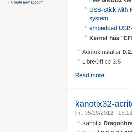
Create new account
USB-Stick with 
system
embedded USB-S
Kernel has "EF
AcritoxInstaller
0.2
LibreOffice 3.5
Read more
kanotix32-acri
Fri, 05/18/2012 - 15:1
Kanotix
Dragonfir