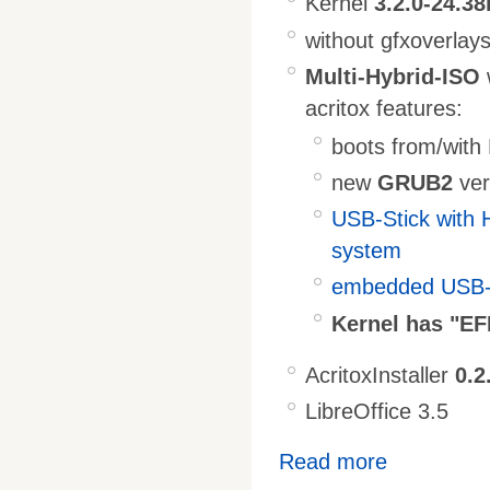
Kernel
3.2.0-24.38
without gfxoverlay
Multi-Hybrid-ISO
acritox features:
boots from/wit
new
GRUB2
ver
USB-Stick with 
system
embedded USB-S
Kernel has "EF
AcritoxInstaller
0.2
LibreOffice 3.5
Read more