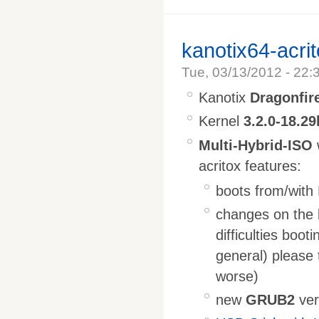
kanotix64-acri
Tue, 03/13/2012 - 22:
Kanotix
Dragonfir
Kernel
3.2.0-18.29
Multi-Hybrid-ISO
acritox features:
boots from/with
changes on the 
difficulties boo
general) please t
worse)
new
GRUB2
ver