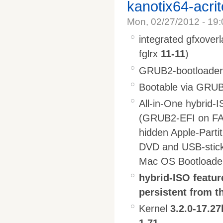
kanotix64-acri
Mon, 02/27/2012 - 19:
integrated gfxoverl
fglrx
11-11
)
GRUB2-bootloader l
Bootable via GRUB2
All-in-One hybrid-
(GRUB2-EFI on FA
hidden Apple-Parti
DVD and USB-stic
Mac OS Bootloade
hybrid-ISO featur
persistent from t
Kernel
3.2.0-17.27