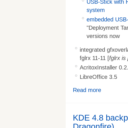
USB-Stick with 
system
embedded USB-S
"Deployment Tar
versions now
integrated gfxover
fglrx 11-11 [
fglrx i
AcritoxInstaller 0.2
LibreOffice 3.5
Read more
KDE 4.8 backpo
Dragonfire)