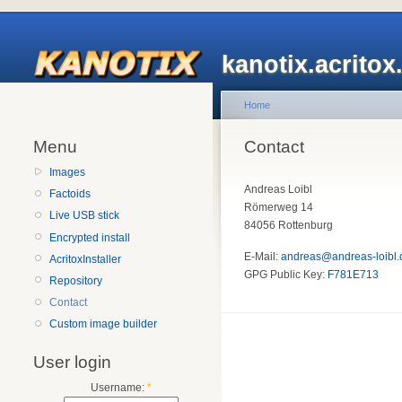
kanotix.acrito
Home
Menu
Contact
Images
Andreas Loibl
Factoids
Römerweg 14
Live USB stick
84056 Rottenburg
Encrypted install
E-Mail:
andreas@andreas-loibl.
AcritoxInstaller
GPG Public Key:
F781E713
Repository
Contact
Custom image builder
User login
Username:
*