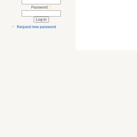
Password:
*
Request new password