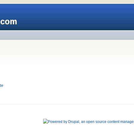
x.com
de