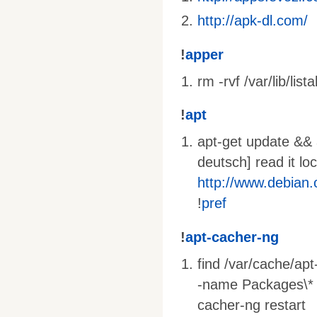
http://apk-dl.com/
!
apper
rm -rvf /var/lib/lista
!
apt
apt-get update && a
deutsch] read it lo
http://www.debian
!
pref
!
apt-cacher-ng
find /var/cache/ap
-name Packages\* -o
cacher-ng restart