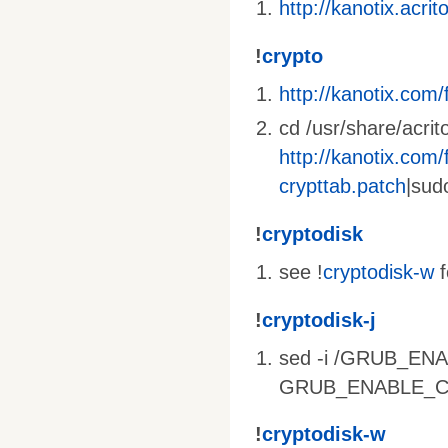
http://kanotix.acri
!
crypto
http://kanotix.com/f
cd /usr/share/acrit
http://kanotix.com/f
crypttab.patch
|sud
!
cryptodisk
see !
cryptodisk-w
f
!
cryptodisk-j
sed -i /GRUB_ENA
GRUB_ENABLE_CRYP
!
cryptodisk-w