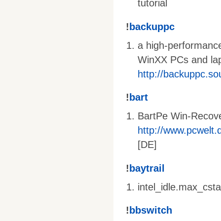
tutorial
!
backuppc
a high-performance
WinXX PCs and lapt
http://backuppc.so
!
bart
BartPe Win-Recov
http://www.pcwelt.d
[DE]
!
baytrail
intel_idle.max_cst
!
bbswitch