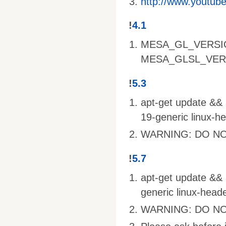
http://www.youtu
!
4.1
MESA_GL_VERSI
MESA_GLSL_VER
!
5.3
apt-get update && a
19-generic linux-h
WARNING: DO NO
!
5.7
apt-get update && a
generic linux-head
WARNING: DO NO