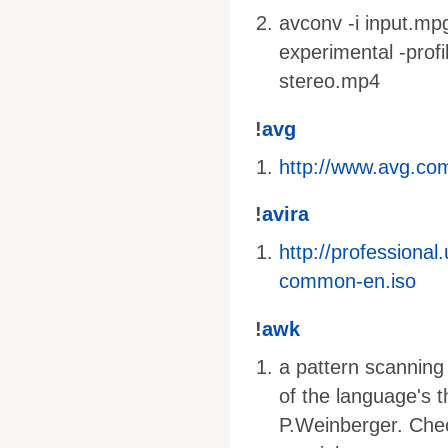
avconv -i input.mpg 
experimental -profi
stereo.mp4
!
avg
http://www.avg.com
!
avira
http://profession
common-en.iso
!
awk
a pattern scanning
of the language's 
P.Weinberger. Che