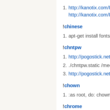
http://kanotix.com
http://kanotix.com
!
chinese
apt-get install fon
!
chntpw
http://pogostick.n
./chntpw.static 
http://pogostick.n
!
chown
:as root, do: chow
!
chrome