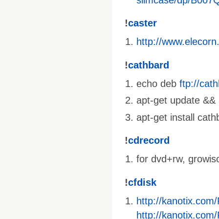
!
caster
http://www.elecorn
!
cathbard
echo deb
ftp://ca
apt-get update && a
apt-get install cat
!
cdrecord
for dvd+rw, growis
!
cfdisk
http://kanotix.com
http://kanotix.com