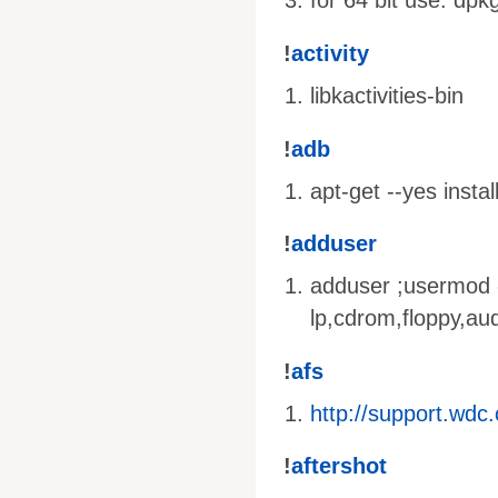
for 64 bit use: dpk
!
activity
libkactivities-bin
!
adb
apt-get --yes insta
!
adduser
adduser
;usermod
lp,cdrom,floppy,au
!
afs
http://support.wd
!
aftershot