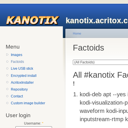
kanotix.acritox.
Home
Factoids
Menu
Images
Factoids
Live USB stick
All #kanotix Fa
Encrypted install
!
AcritoxInstaller
Repository
kodi-deb apt --yes 
Contact
kodi-visualization-p
Custom image builder
waveform kodi-inpu
User login
inputstream-rtmp k
Username:
*