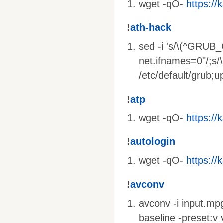
wget -qO-
https://k
!
ath-hack
sed -i 's/\(^GRUB
net.ifnames=0"/;s
/etc/default/grub;
!
atp
wget -qO-
https://k
!
autologin
wget -qO-
https://k
!
avconv
avconv -i input.mpg
baseline -preset:v