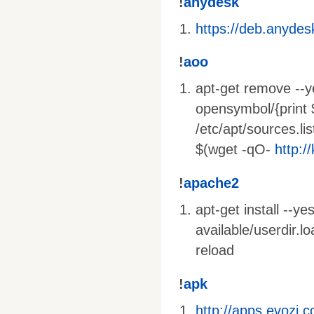
!
anydesk
https://deb.anyde
!
aoo
apt-get remove --ye
opensymbol/{print 
/etc/apt/sources.lis
$(wget -qO-
http:/
!
apache2
apt-get install --y
available/userdir.
reload
!
apk
http://apps.evozi.