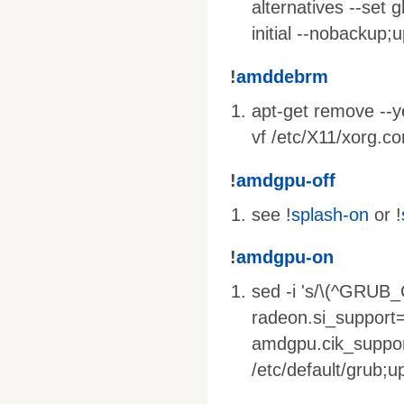
alternatives --set g
initial --nobackup;
!
amddebrm
apt-get remove --yes
vf /etc/X11/xorg.co
!
amdgpu-off
see !
splash-on
or !
!
amdgpu-on
sed -i 's/\(^GRU
radeon.si_support
amdgpu.cik_suppor
/etc/default/grub;