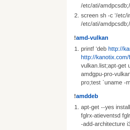
/etc/ati/amdpcsdb;/
screen sh -c '/etc/
/etc/ati/amdpcsdb;/e
!
amd-vulkan
printf 'deb
http://k
http://kanotix.com/
vulkan.list;apt-get
amdgpu-pro-vulkan
pro;test `uname -m
!
amddeb
apt-get --yes insta
fglrx-atieventsd fg
-add-architecture i3