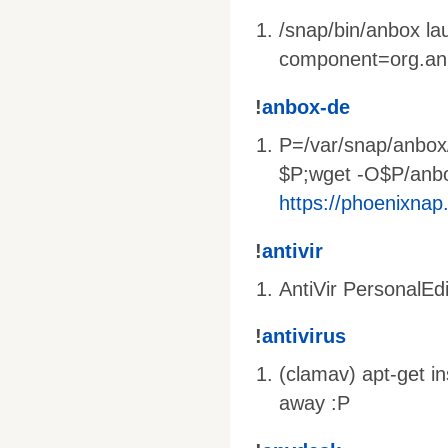
/snap/bin/anbox l
component=org.an
!
anbox-de
P=/var/snap/anbox
$P;wget -O$P/anb
https://phoenixnap
!
antivir
AntiVir PersonalEdi
!
antivirus
(clamav) apt-get i
away :P