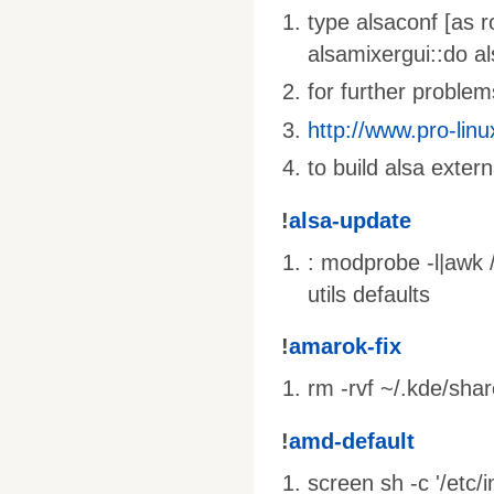
type alsaconf [as r
alsamixergui::do al
for further problems
http://www.pro-linu
to build alsa extern
!
alsa-update
: modprobe -l|awk /
utils defaults
!
amarok-fix
rm -rvf ~/.kde/sha
!
amd-default
screen sh -c '/etc/