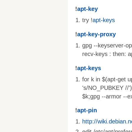
!
apt-key
try !
apt-keys
!
apt-key-proxy
gpg --keyserver-op
recv-keys : then: 
!
apt-keys
for k in $(apt-ge
's/NO_PUBKEY //')
$k;gpg --armor --e
!
apt-pin
http://wiki.debian.
edit /etc/apt/prefe