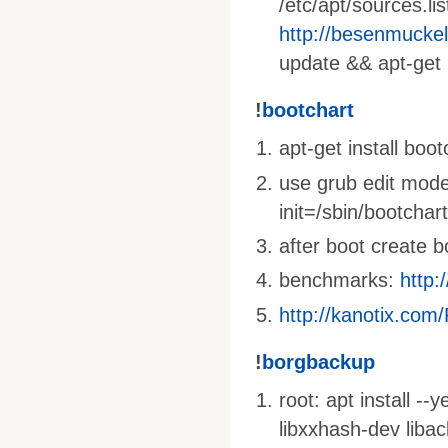
/etc/apt/sources.li
http://besenmucke
update && apt-get 
!
bootchart
apt-get install boo
use grub edit mode
init=/sbin/bootchar
after boot create 
benchmarks:
http:
http://kanotix.com
!
borgbackup
root: apt install --
libxxhash-dev liba