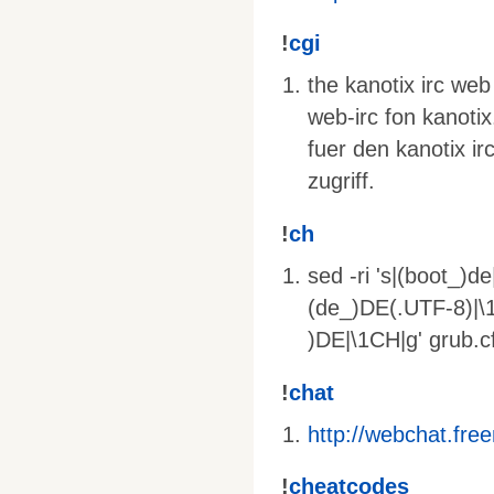
!
cgi
the kanotix irc web
web-irc fon kanotix
fuer den kanotix ir
zugriff.
!
ch
sed -ri 's|(boot_)d
(de_)DE(.UTF-8)|\1
)DE|\1CH|g' grub.c
!
chat
http://webchat.fre
!
cheatcodes