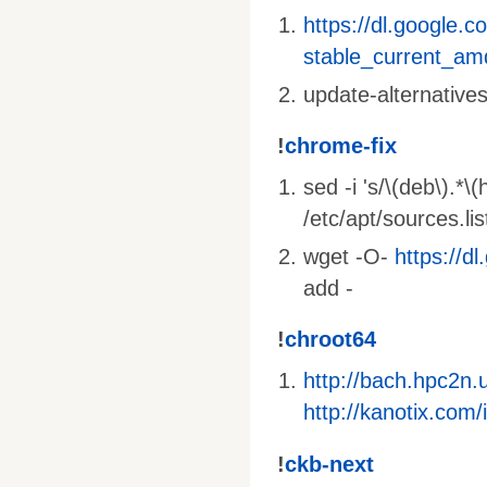
https://dl.google.c
stable_current_am
update-alternative
!
chrome-fix
sed -i 's/\(deb\).*\
/etc/apt/sources.li
wget -O-
https://d
add -
!
chroot64
http://bach.hpc2n
http://kanotix.co
!
ckb-next