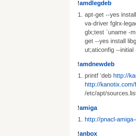
!
amdlegdeb
apt-get --yes insta
va-driver fglrx-lega
glx;test `uname -m
get --yes install li
ut;aticonfig --initi
!
amdnewdeb
printf 'deb
http://k
http://kanotix.com/f
/etc/apt/sources.lis
!
amiga
http://pnacl-amiga
!
anbox