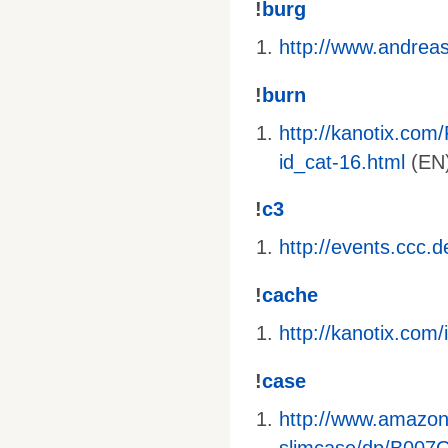
!
burg
http://www.andreas-
!
burn
http://kanotix.com
id_cat-16.html
(EN)
!
c3
http://events.ccc.
!
cache
http://kanotix.co
!
case
http://www.amazo
slimcase/dp/B00