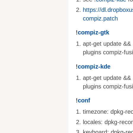
https://dl.dropbox
compiz.patch
!
compiz-gtk
apt-get update && a
plugins compiz-fus
!
compiz-kde
apt-get update && 
plugins compiz-fus
!
conf
timezone: dpkg-rec
locales: dpkg-recon
keyboard: dpkg-rec