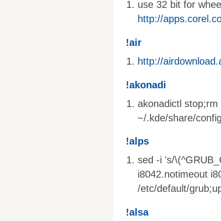
use 32 bit for whe
http://apps.corel.
!
air
http://airdownload
!
akonadi
akonadictl stop;rm 
~/.kde/share/config
!
alps
sed -i 's/\(^GRUB
i8042.notimeout i
/etc/default/grub;
!
alsa