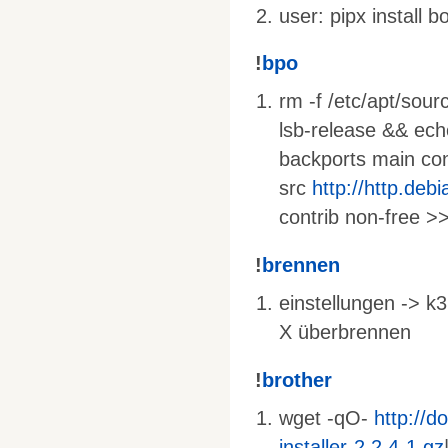
user: pipx install 
!
bpo
rm -f /etc/apt/sourc
lsb-release && ec
backports main cont
src
http://http.deb
contrib non-free >>
!
brennen
einstellungen -> k3
X überbrennen
!
brother
wget -qO-
http://d
installer-2.2.4-1.gz