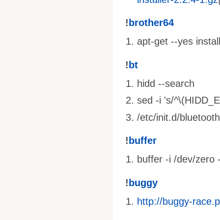
!
brother64
apt-get --yes insta
!
bt
hidd --search
sed -i 's/^\(HIDD_
/etc/init.d/bluetooth
!
buffer
buffer -i /dev/zero 
!
buggy
http://buggy-race.