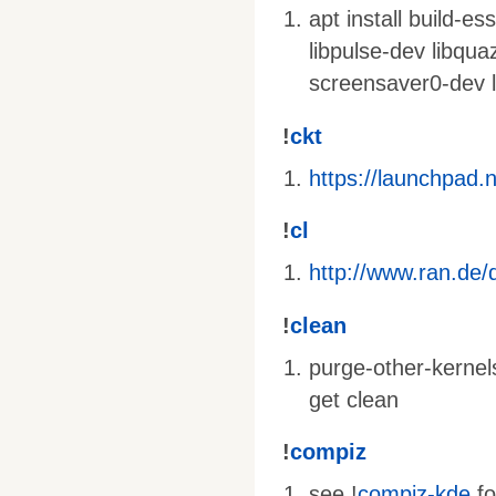
apt install build-e
libpulse-dev libqua
screensaver0-dev l
!
ckt
https://launchpad.
!
cl
http://www.ran.de/d
!
clean
purge-other-kernel
get clean
!
compiz
see !
compiz-kde
fo