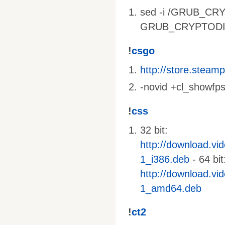
sed -i /GRUB_CRY
GRUB_CRYPTODISK_
!
csgo
http://store.stea
-novid +cl_showfps
!
css
32 bit:
http://download.vi
1_i386.deb
- 64 bit
http://download.vi
1_amd64.deb
!
ct2