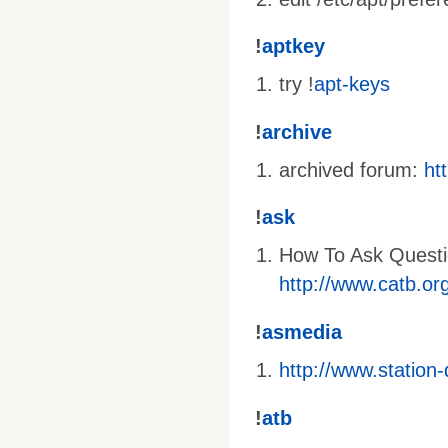
!
aptkey
try !
apt-keys
!
archive
archived forum:
ht
!
ask
How To Ask Questi
http://www.catb.or
!
asmedia
http://www.station
!
atb