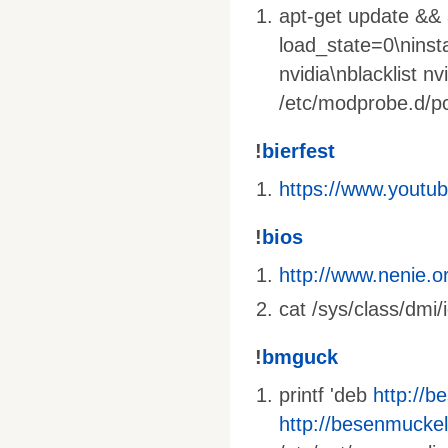
apt-get update && a
load_state=0\ninst
nvidia\nblacklist nv
/etc/modprobe.d/pci
!
bierfest
https://www.yout
!
bios
http://www.nenie.o
cat /sys/class/dmi/
!
bmguck
printf 'deb
http://b
http://besenmuckel