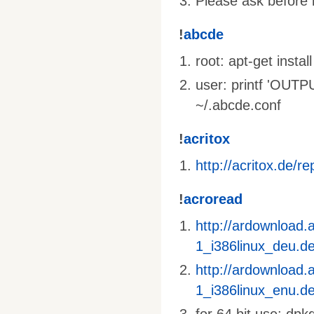
Please ask before i
!
abcde
root: apt-get inst
user: printf 'OU
~/.abcde.conf
!
acritox
http://acritox.de/re
!
acroread
http://ardownload
1_i386linux_deu.d
http://ardownload
1_i386linux_enu.d