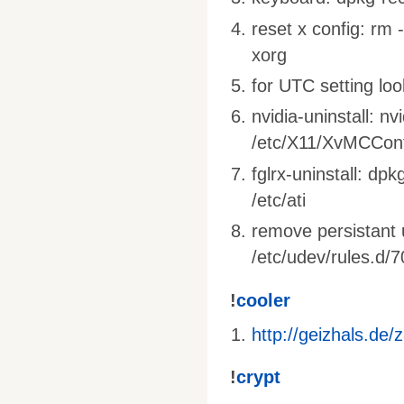
reset x config: rm 
xorg
for UTC setting loo
nvidia-uninstall: nv
/etc/X11/XvMCConf
fglrx-uninstall: dpk
/etc/ati
remove persistant 
/etc/udev/rules.d/7
!
cooler
http://geizhals.de
!
crypt