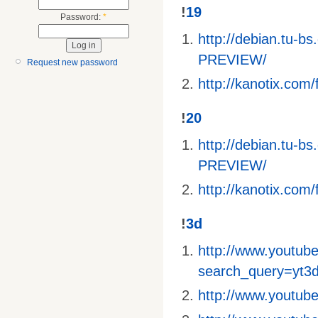
!
19
Password:
*
http://debian.tu-
PREVIEW/
Request new password
http://kanotix.com/f
!
20
http://debian.tu-
PREVIEW/
http://kanotix.com/f
!
3d
http://www.youtube
search_query=yt3
http://www.youtu