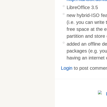
LibreOffice 3.5
new hybrid-ISO feat
(i.e. you can write 
free space at the 
partition and store 
added an offline d
packages (e.g. you
having an internet
Login
to post comme