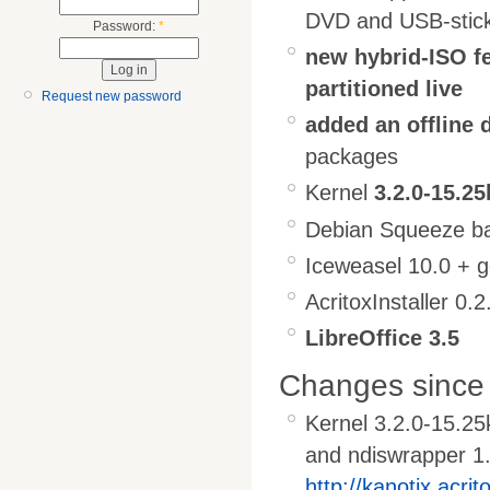
DVD and USB-stic
Password:
*
new hybrid-ISO fe
partitioned live
Request new password
added an offline 
packages
Kernel
3.2.0-15.25
Debian Squeeze ba
Iceweasel 10.0 + 
AcritoxInstaller 0.2
LibreOffice 3.5
Changes since 
Kernel 3.2.0-15.25
and ndiswrapper 1
http://kanotix.acrit