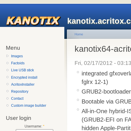
kanotix.acritox.
Home
kanotix64-acri
Menu
Images
Fri, 02/17/2012 - 03:1
Factoids
Live USB stick
integrated gfxover
Encrypted install
fglrx 12-1)
AcritoxInstaller
GRUB2-bootloader l
Repository
Contact
Bootable via GRUB2
Custom image builder
All-in-One hybrid-
User login
(GRUB2-EFI on FA
Username:
*
hidden Apple-Parti