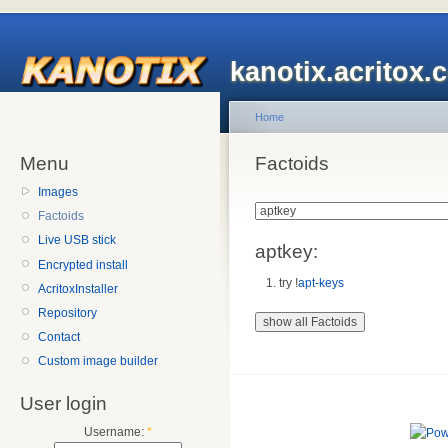
kanotix.acritox.
Home
Menu
Factoids
Images
Factoids
Live USB stick
aptkey:
Encrypted install
try !
apt-keys
AcritoxInstaller
Repository
Contact
Custom image builder
User login
Username:
*