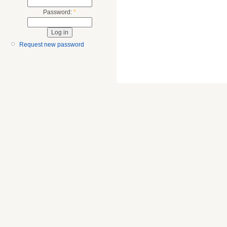
Password:
*
Request new password