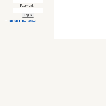
Password:
*
Request new password