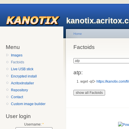
kanotix.acritox.
Home
Menu
Factoids
Images
Factoids
Live USB stick
atp:
Encrypted install
wget -qO-
https://kanotix.com/fil
AcritoxInstaller
Repository
Contact
Custom image builder
User login
Username:
*