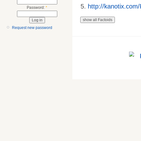
http://kanotix.com
Password:
*
Request new password