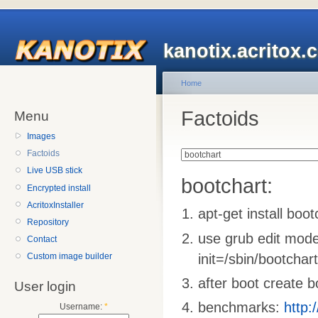
kanotix.acritox.
Home
Factoids
Menu
Images
Factoids
Live USB stick
bootchart:
Encrypted install
AcritoxInstaller
apt-get install boo
Repository
use grub edit mode
Contact
init=/sbin/bootchar
Custom image builder
after boot create 
User login
benchmarks:
http:
Username:
*