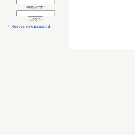
Password:
*
Request new password