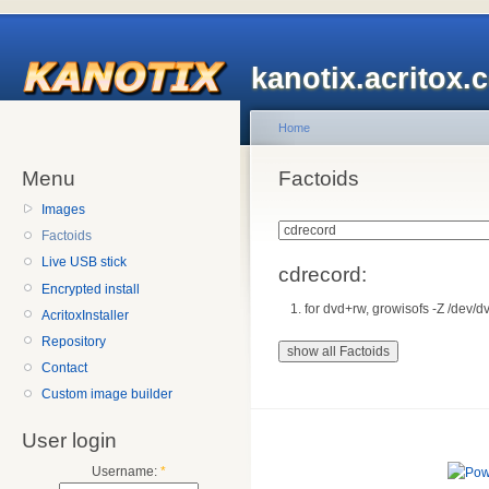
kanotix.acritox.
Home
Menu
Factoids
Images
Factoids
Live USB stick
cdrecord:
Encrypted install
for dvd+rw, growisofs -Z /dev/d
AcritoxInstaller
Repository
Contact
Custom image builder
User login
Username:
*