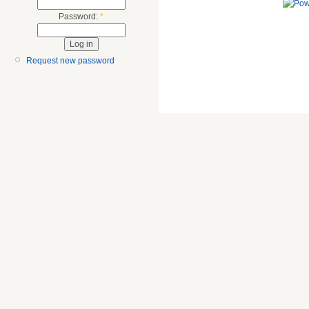
Password:
*
Request new password