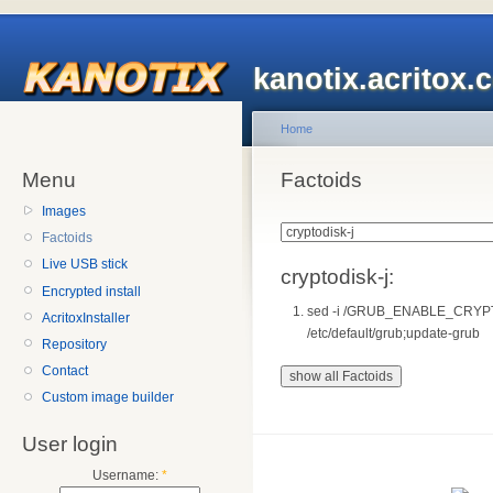
kanotix.acritox.
Home
Menu
Factoids
Images
Factoids
Live USB stick
cryptodisk-j:
Encrypted install
sed -i /GRUB_ENABLE_CRYPT
AcritoxInstaller
/etc/default/grub;update-grub
Repository
Contact
Custom image builder
User login
Username:
*