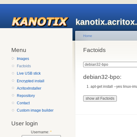
kanotix.acrito
Home
Menu
Factoids
Images
Factoids
Live USB stick
debian32-bpo:
Encrypted install
apt-get install --yes linux
AcritoxInstaller
Repository
Contact
Custom image builder
User login
Username:
*