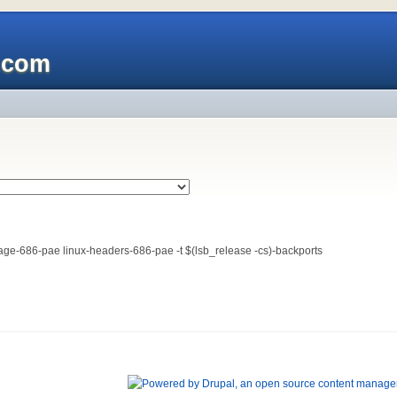
x.com
-image-686-pae linux-headers-686-pae -t $(lsb_release -cs)-backports