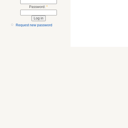
Password:
*
Request new password