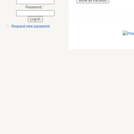
Password:
*
Request new password