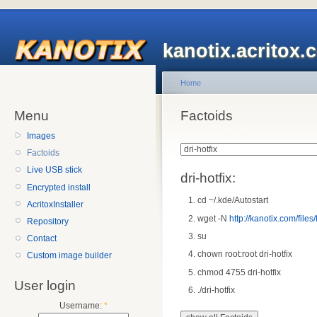
kanotix.acritox.
Home
Menu
Factoids
Images
Factoids
Live USB stick
dri-hotfix:
Encrypted install
cd ~/.kde/Autostart
AcritoxInstaller
wget -N
http://kanotix.com/files/f
Repository
su
Contact
chown root:root dri-hotfix
Custom image builder
chmod 4755 dri-hotfix
User login
./dri-hotfix
Username:
*