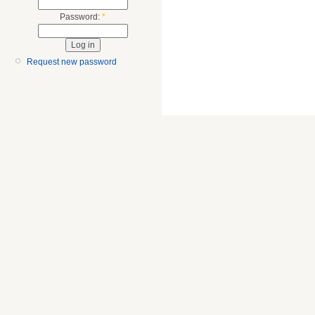
Password:
*
Request new password