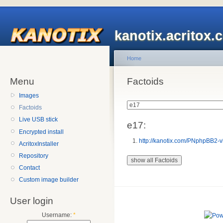
kanotix.acritox.
Home
Menu
Factoids
Images
Factoids
Live USB stick
e17:
Encrypted install
http://kanotix.com/PNphpBB2-v
AcritoxInstaller
Repository
Contact
Custom image builder
User login
Username:
*