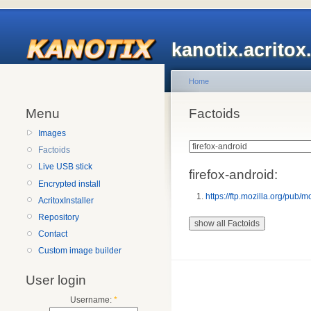
kanotix.acrito
Home
Menu
Factoids
Images
Factoids
Live USB stick
firefox-android:
Encrypted install
https://ftp.mozilla.org/pub/m
AcritoxInstaller
Repository
Contact
Custom image builder
User login
Username:
*