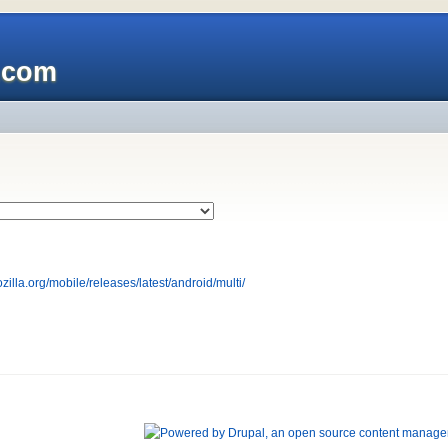
x.com
ozilla.org/mobile/releases/latest/android/multi/