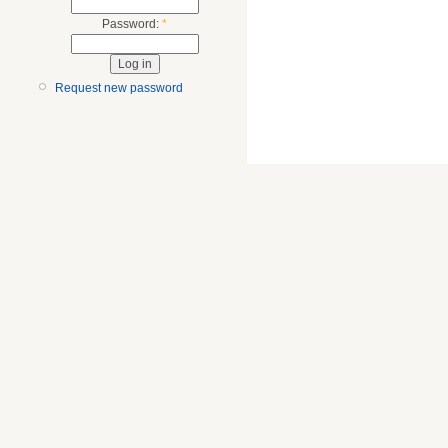
Password:
*
Request new password