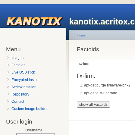
kanotix.acritox.
Home
Menu
Factoids
Images
Factoids
Live USB stick
fix-firm:
Encrypted install
apt-get purge firmware-bnx2
AcritoxInstaller
apt-get dist-upgrade
Repository
Contact
Custom image builder
User login
Username:
*