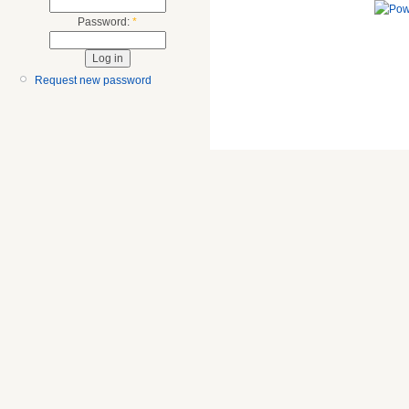
Password:
*
Request new password