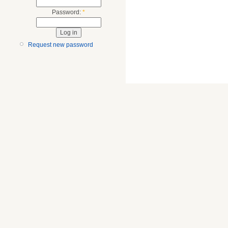
Password:
*
Request new password