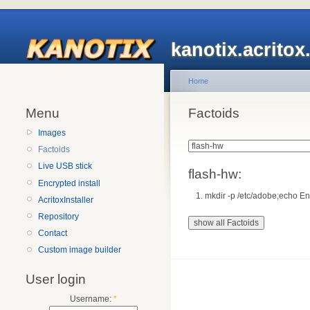
kanotix.acrito
Home
Menu
Factoids
Images
Factoids
Live USB stick
flash-hw:
Encrypted install
mkdir -p /etc/adobe;echo 
AcritoxInstaller
Repository
Contact
Custom image builder
User login
Username:
*