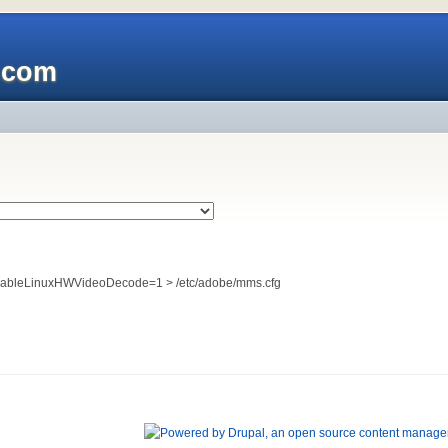
x.com
EnableLinuxHWVideoDecode=1 > /etc/adobe/mms.cfg