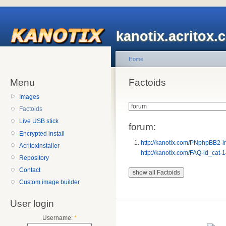
kanotix.acritox.
Home
Menu
Factoids
Images
Factoids
Live USB stick
forum:
Encrypted install
http://kanotix.com/PNphpBB2-
AcritoxInstaller
http://kanotix.com/FAQ-id_cat-
Repository
Contact
Custom image builder
User login
Username:
*