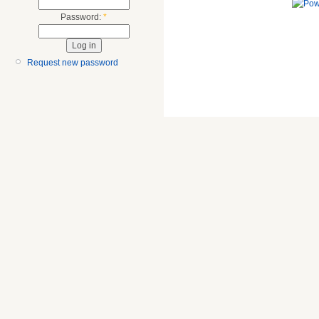
Password:
*
Request new password