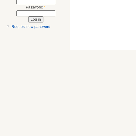
Password:
*
Request new password