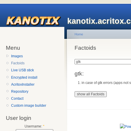
kanotix.acritox.
Home
Menu
Factoids
Images
Factoids
Live USB stick
gtk:
Encrypted install
in case of gtk errors (apps not s
AcritoxInstaller
Repository
Contact
Custom image builder
User login
Username:
*