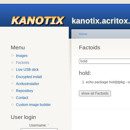
kanotix.acrito
Home
Menu
Factoids
Images
Factoids
Live USB stick
hold:
Encrypted install
echo package hold|dpkg --set
AcritoxInstaller
Repository
Contact
Custom image builder
User login
Username:
*