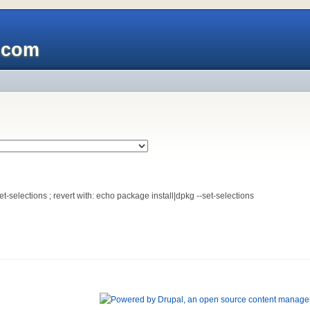
x.com
-selections ; revert with: echo package install|dpkg --set-selections