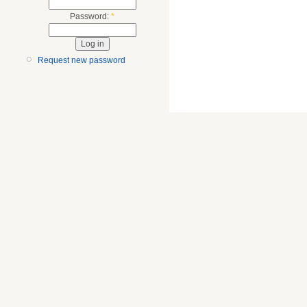
Password:
*
Request new password