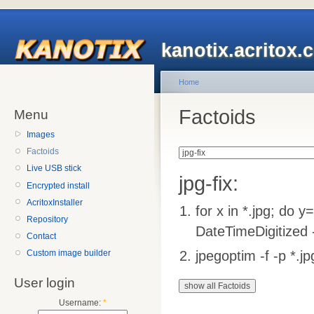
kanotix.acritox.
Home
Factoids
Menu
Images
Factoids
Live USB stick
jpg-fix:
Encrypted install
AcritoxInstaller
for x in *.jpg; do y
Repository
DateTimeDigitized -
Contact
jpegoptim -f -p *.jp
Custom image builder
User login
Username:
*