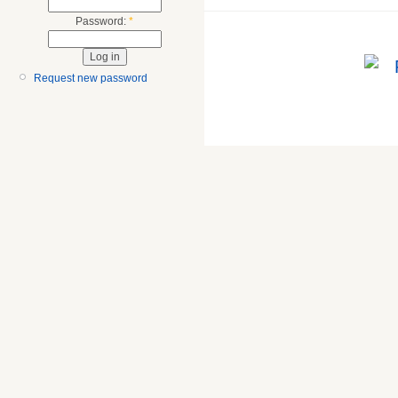
Password:
*
Request new password