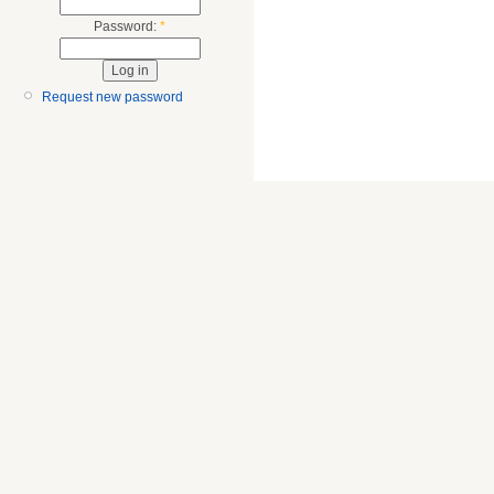
Password:
*
Request new password