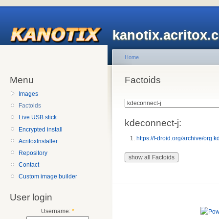
kanotix.acritox.
Home
Menu
Factoids
Images
Factoids
Live USB stick
kdeconnect-j:
Encrypted install
https://f-droid.org/archive/or
AcritoxInstaller
Repository
Contact
Custom image builder
User login
Username:
*