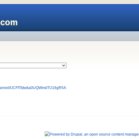
x.com
/channel/UCFfTtdwka0UQWmdTU16gR5A