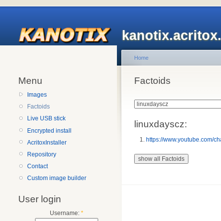
kanotix.acrito
Home
Menu
Factoids
Images
Factoids
Live USB stick
linuxdayscz:
Encrypted install
https://www.youtube.com
AcritoxInstaller
Repository
Contact
Custom image builder
User login
Username:
*