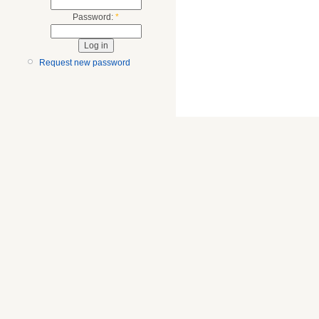
Password:
*
Request new password