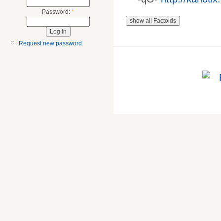
Password:
*
Request new password