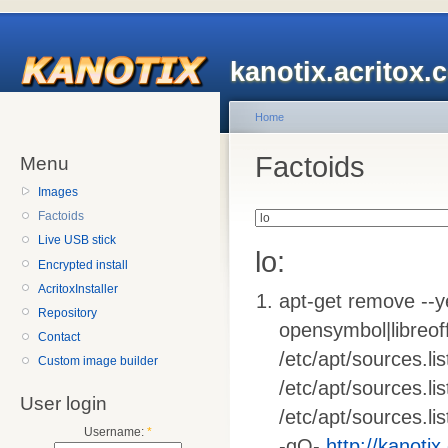
kanotix.acritox.
Home
Factoids
Menu
Images
Factoids
Live USB stick
lo:
Encrypted install
AcritoxInstaller
apt-get remove --ye
Repository
opensymbol|libreoffi
Contact
/etc/apt/sources.list
Custom image builder
/etc/apt/sources.li
User login
/etc/apt/sources.lis
Username:
*
-qO-
http://kanotix.