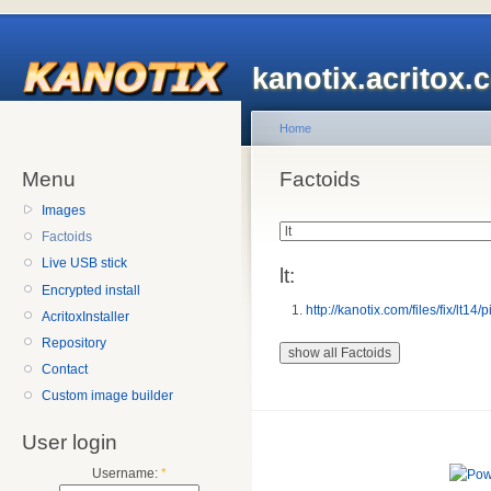
kanotix.acritox.
Home
Menu
Factoids
Images
Factoids
Live USB stick
lt:
Encrypted install
http://kanotix.com/files/fix/lt14/p
AcritoxInstaller
Repository
Contact
Custom image builder
User login
Username:
*