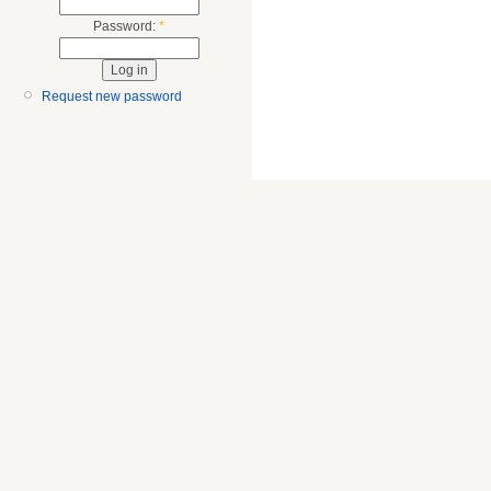
Password:
*
Request new password