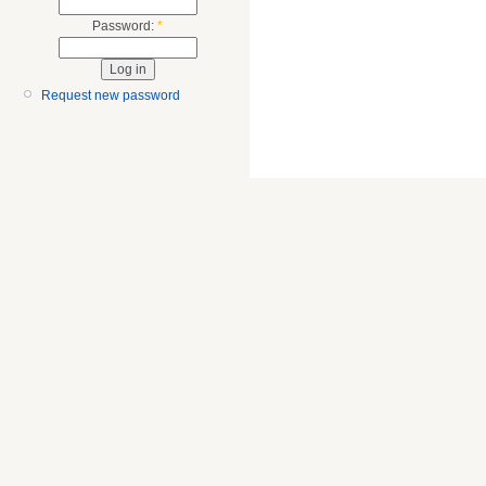
Password:
*
Request new password