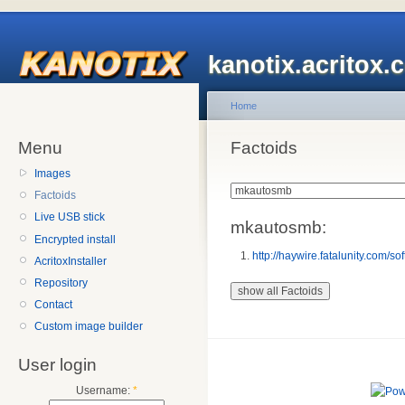
kanotix.acritox.
Home
Menu
Factoids
Images
Factoids
Live USB stick
mkautosmb:
Encrypted install
http://haywire.fatalunity.com/so
AcritoxInstaller
Repository
Contact
Custom image builder
User login
Username:
*