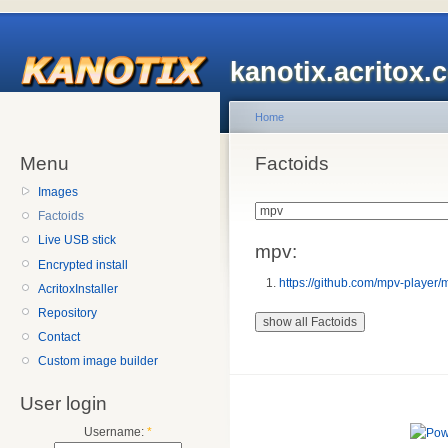
kanotix.acritox.
Home
Menu
Factoids
Images
Factoids
Live USB stick
mpv:
Encrypted install
https://github.com/mpv-player/
AcritoxInstaller
Repository
Contact
Custom image builder
User login
Username:
*