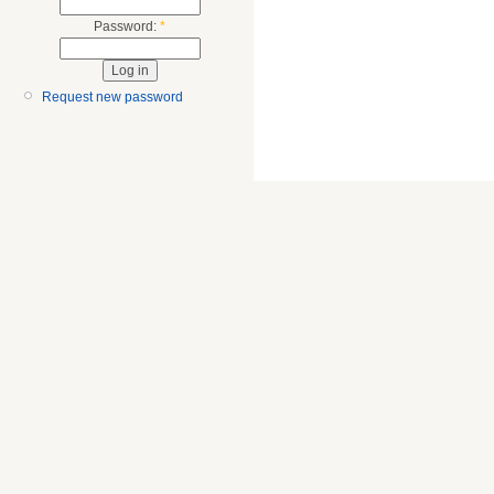
Password:
*
Request new password