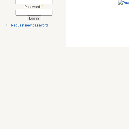
Password:
*
Request new password