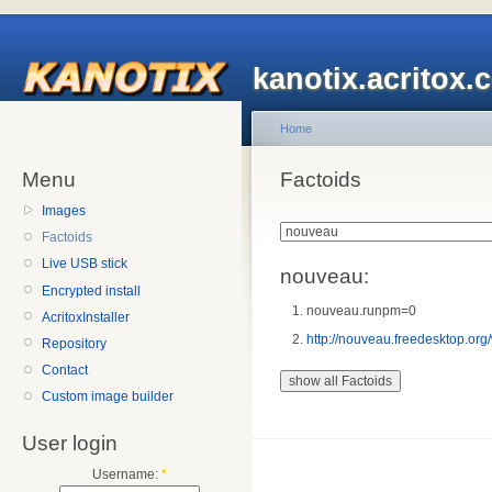
kanotix.acritox.
Home
Menu
Factoids
Images
Factoids
Live USB stick
nouveau:
Encrypted install
nouveau.runpm=0
AcritoxInstaller
http://nouveau.freedesktop.org
Repository
Contact
Custom image builder
User login
Username:
*