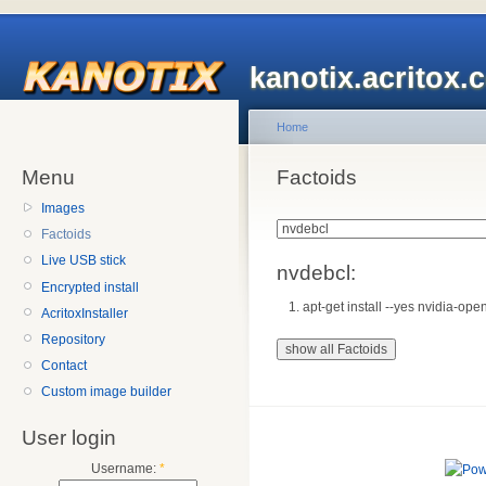
kanotix.acritox.
Home
Menu
Factoids
Images
Factoids
Live USB stick
nvdebcl:
Encrypted install
apt-get install --yes nvidia-open
AcritoxInstaller
Repository
Contact
Custom image builder
User login
Username:
*