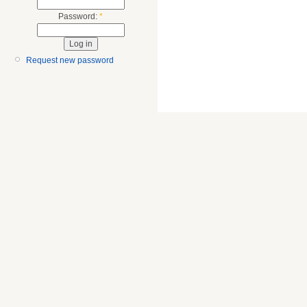
Password:
*
Request new password