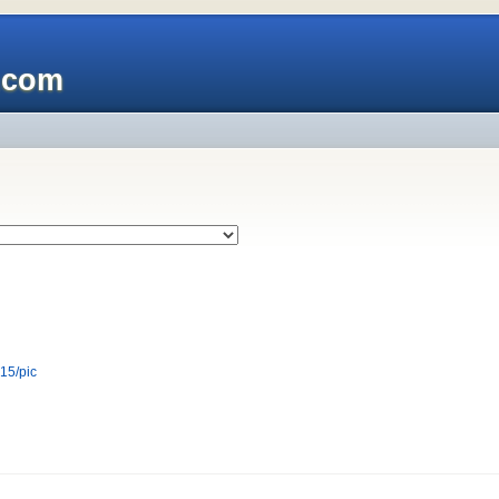
x.com
r15/pic