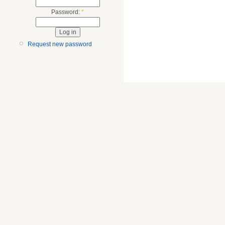
Password:
*
Request new password