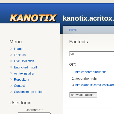
kanotix.acrito
Home
Menu
Factoids
Images
Factoids
Live USB stick
orr:
Encrypted install
http://openrheinruhr.de/
AcritoxInstaller
#openrheinruhr
Repository
http://kanotix.com/files/fix/or
Contact
Custom image builder
User login
Username:
*