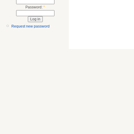
Password:
*
Request new password