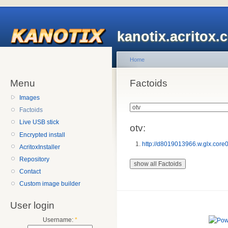
kanotix.acritox.
Home
Menu
Factoids
Images
Factoids
Live USB stick
otv:
Encrypted install
http://d8019013966.w.glx.cor
AcritoxInstaller
Repository
Contact
Custom image builder
User login
Username:
*