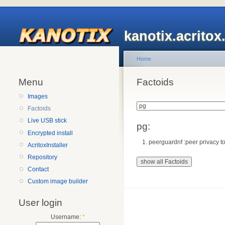
kanotix.acrito
Home
Menu
Factoids
Images
Factoids
Live USB stick
pg:
Encrypted install
peerguardnf :peer privacy to
AcritoxInstaller
Repository
Contact
Custom image builder
User login
Username:
*