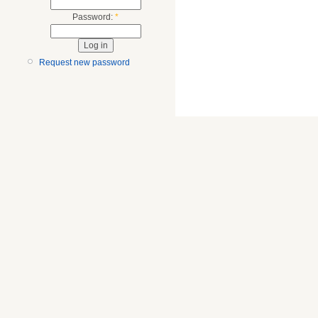
Password:
*
Request new password