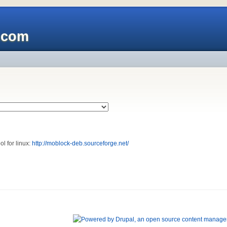
x.com
ol for linux:
http://moblock-deb.sourceforge.net/