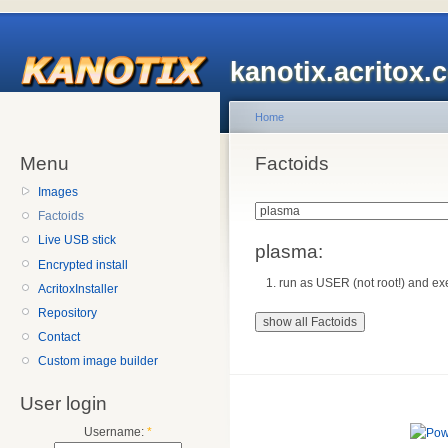
kanotix.acritox.
Home
Menu
Factoids
Images
Factoids
Live USB stick
plasma:
Encrypted install
run as USER (not root!) and exe
AcritoxInstaller
Repository
Contact
Custom image builder
User login
Username:
*