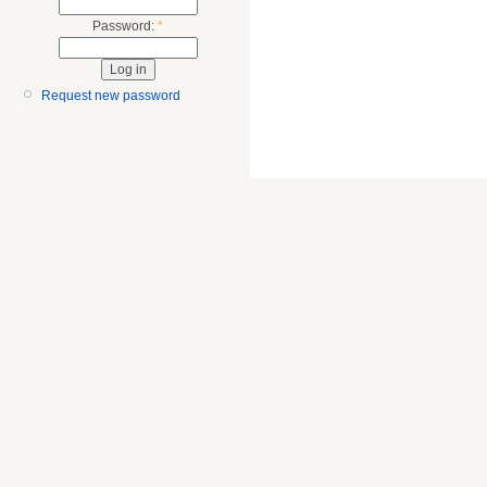
Password:
*
Request new password