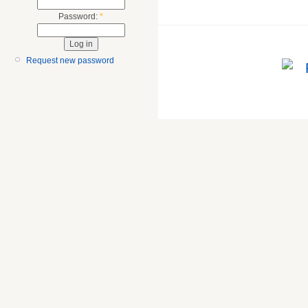
Password:
*
Request new password