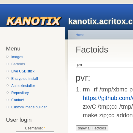
kanotix.acritox.
Home
Factoids
Menu
Images
Factoids
Live USB stick
pvr:
Encrypted install
AcritoxInstaller
rm -rf /tmp/xbmc-p
Repository
https://github.com
Contact
zxvC /tmp;cd /tmp/
Custom image builder
make zip;cd addons
User login
Username:
*