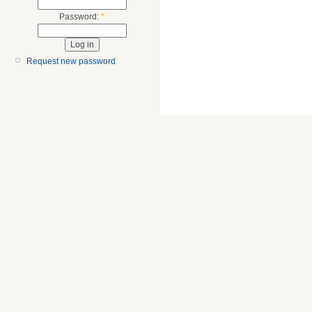
Password:
*
Request new password