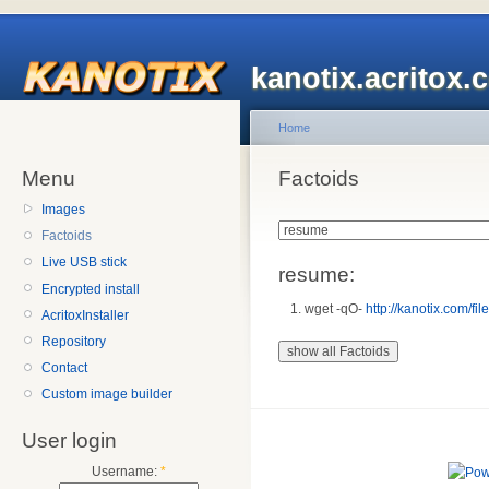
kanotix.acritox.
Home
Menu
Factoids
Images
Factoids
Live USB stick
resume:
Encrypted install
wget -qO-
http://kanotix.com/fil
AcritoxInstaller
Repository
Contact
Custom image builder
User login
Username:
*