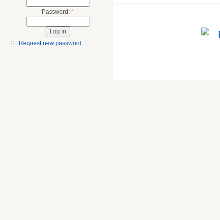
Password:
*
Request new password