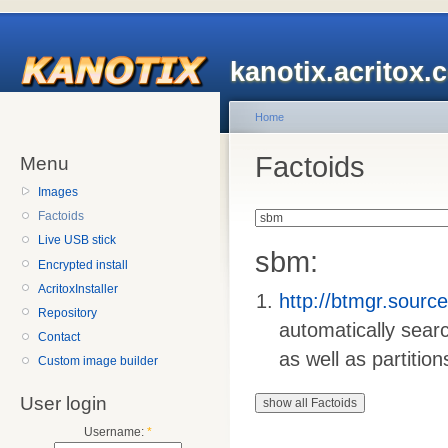
kanotix.acritox.
Home
Factoids
Menu
Images
Factoids
Live USB stick
sbm:
Encrypted install
AcritoxInstaller
http://btmgr.sourc
Repository
automatically sear
Contact
as well as partition
Custom image builder
User login
Username:
*